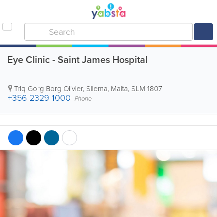
Eye Clinic - Saint James Hospital
Triq Gorg Borg Olivier
,
Sliema
,
Malta
,
SLM 1807
+356 2329 1000
Phone