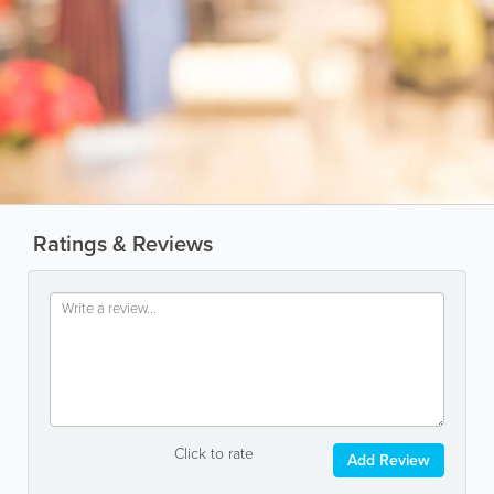
Ratings & Reviews
Click to rate
Add Review