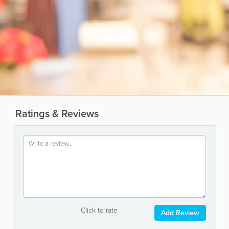
Ratings & Reviews
Click to rate
Add Review