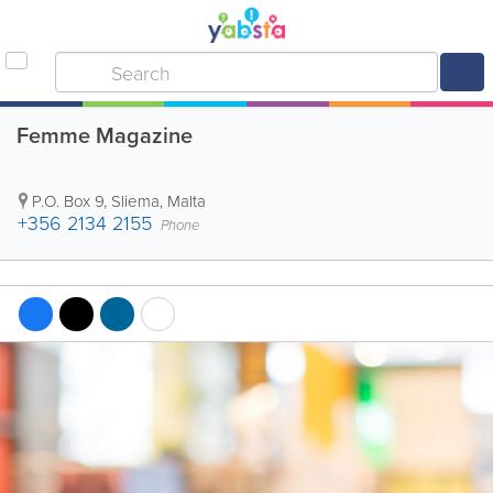
Femme Magazine
P.O. Box 9
,
Sliema
,
Malta
+356 2134 2155
Phone