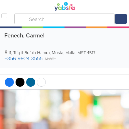
Fenech, Carmel
11, Triq il-Bufula Hamra
,
Mosta
,
Malta
,
MST 4517
+356 9924 3555
Mobile