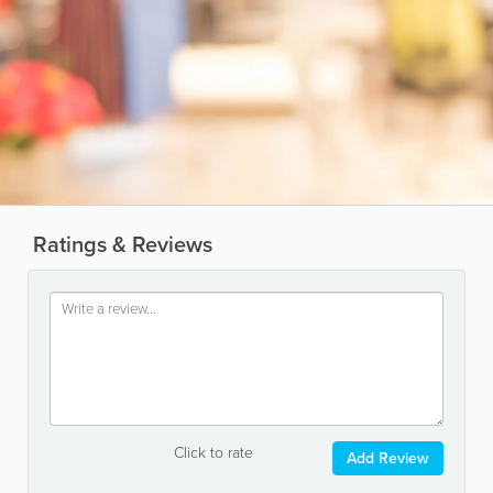
Ratings & Reviews
Click to rate
Add Review