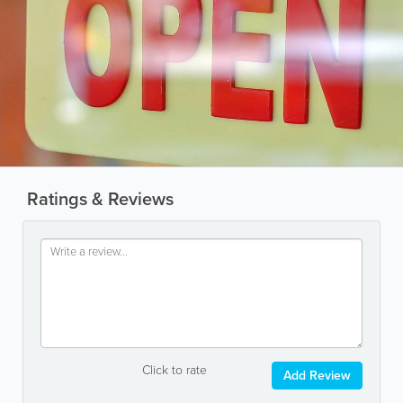
Ratings & Reviews
Click to rate
Add Review