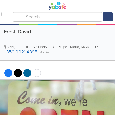
Frost, David
244, Otaa, Triq Sir Harry Luke
,
Mgarr
,
Malta
,
MGR 1507
+356 9921 4895
Mobile