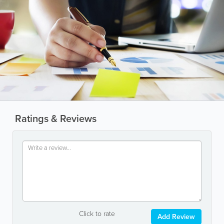
Ratings & Reviews
Click to rate
Add Review