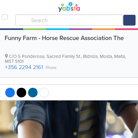
Funny Farm - Horse Rescue Association The
C/O 5 Ponderosa, Sacred Family St., Bidniza
,
Mosta
,
Malta
,
MST 5101
+356 2294 2161
Phone