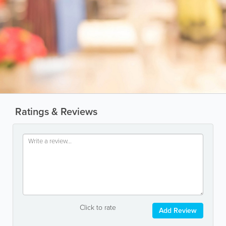
Ratings & Reviews
Click to rate
Add Review