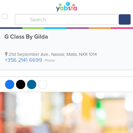
G Class By Gilda
21st September Ave.
,
Naxxar
,
Malta
,
NXR 1014
+356 2141 6699
Phone