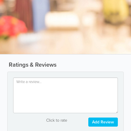
Ratings & Reviews
Click to rate
Add Review