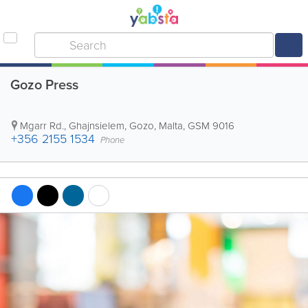
Gozo Press
Mgarr Rd.
,
Ghajnsielem
,
Gozo
,
Malta
,
GSM 9016
+356 2155 1534
Phone