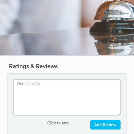
Ratings & Reviews
Click to rate
Add Review