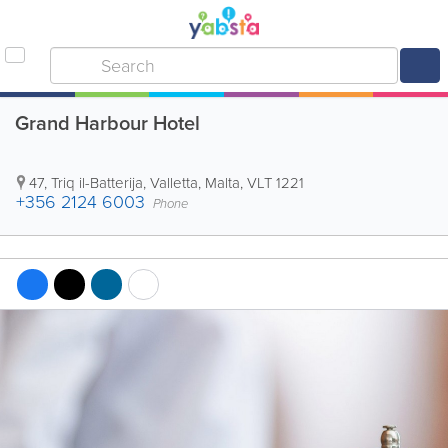
Grand Harbour Hotel
47, Triq il-Batterija
,
Valletta
,
Malta
,
VLT 1221
+356 2124 6003
Phone