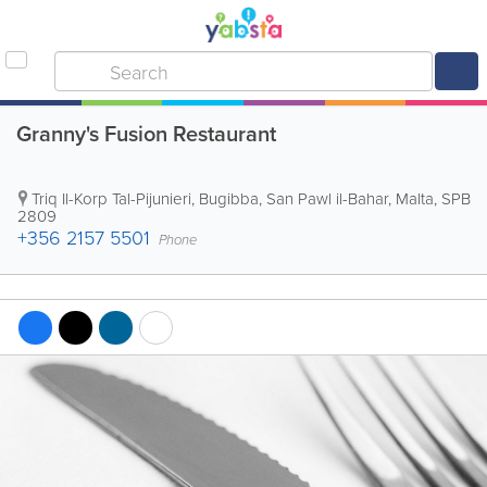
Granny's Fusion Restaurant
Triq Il-Korp Tal-Pijunieri, Bugibba
,
San Pawl il-Bahar
,
Malta
,
SPB
2809
+356 2157 5501
Phone