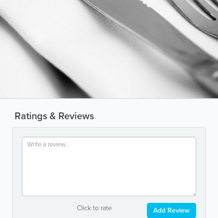
Ratings & Reviews
Click to rate
Add Review