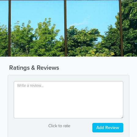
Ratings & Reviews
Click to rate
Add Review