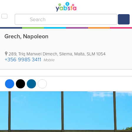
Grech, Napoleon
289, Triq Manwel Dimech
,
Sliema
,
Malta
,
SLM 1054
+356 9985 3411
Mobile