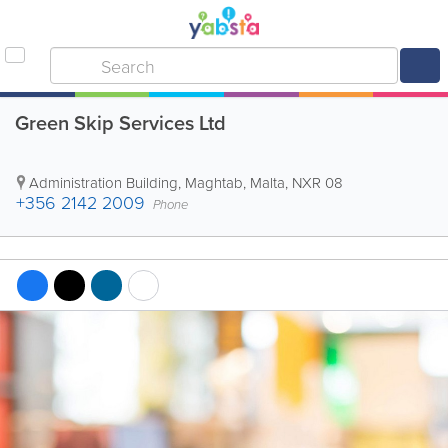
Green Skip Services Ltd
Administration Building
,
Maghtab
,
Malta
,
NXR 08
+356 2142 2009
Phone