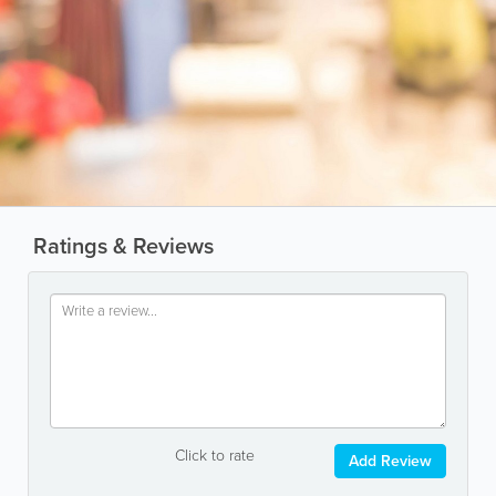
Ratings & Reviews
Click to rate
Add Review