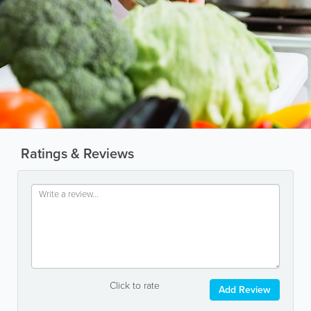
Ratings & Reviews
Click to rate
Add Review