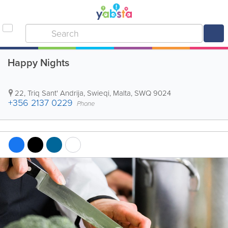
Happy Nights
22, Triq Sant' Andrija
,
Swieqi
,
Malta
,
SWQ 9024
+356 2137 0229
Phone