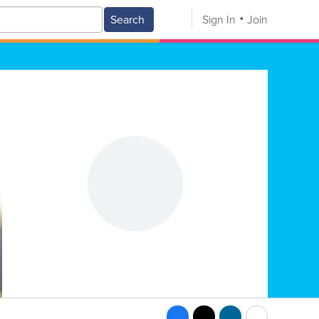
Search
Sign In
Join