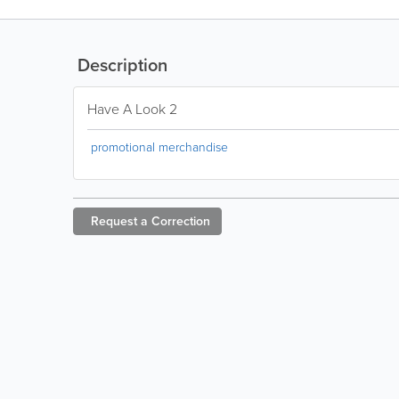
Description
Have A Look 2
promotional merchandise
Request a
Correction