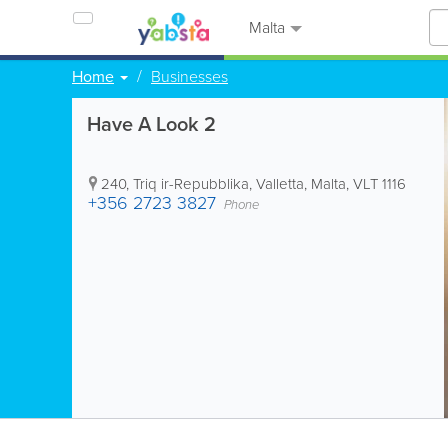
Malta
Home
Businesses
Have A Look 2
240, Triq ir-Repubblika
,
Valletta
,
Malta
,
VLT 1116
+356 2723 3827
Phone