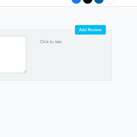
Add Review
Click to rate