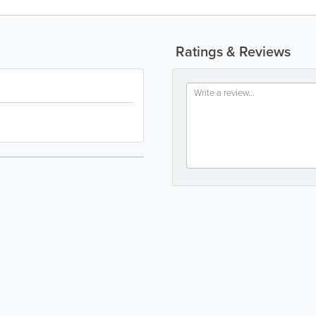
Ratings & Reviews