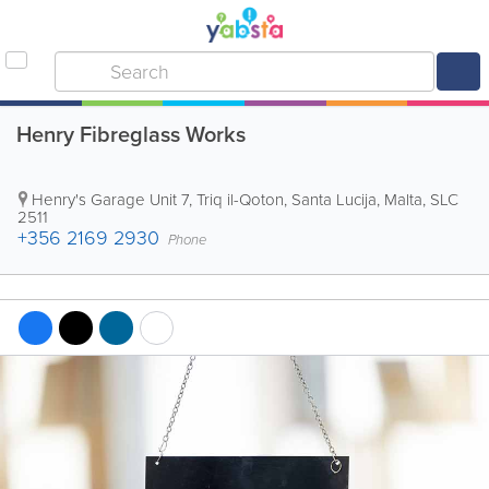
Henry Fibreglass Works
Henry's Garage
Unit 7, Triq il-Qoton
,
Santa Lucija
,
Malta
,
SLC
2511
+356 2169 2930
Phone