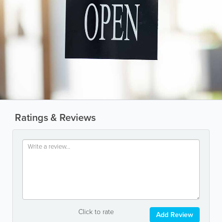
Ratings & Reviews
Click to rate
Add Review