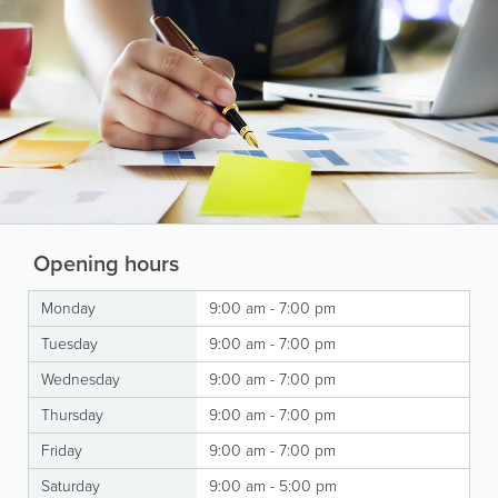
Opening hours
Monday
9:00 am - 7:00 pm
Tuesday
9:00 am - 7:00 pm
Wednesday
9:00 am - 7:00 pm
Thursday
9:00 am - 7:00 pm
Friday
9:00 am - 7:00 pm
Saturday
9:00 am - 5:00 pm