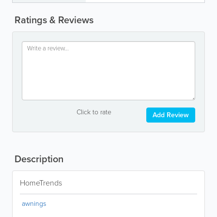
Ratings & Reviews
Click to rate
Add Review
Description
HomeTrends
awnings