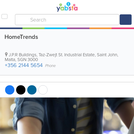
HomeTrends
J.P.R Buildings
,
Taz-Zwejt St. Industrial Estate
,
Saint John
,
Malta
,
SGN 3000
+356 2144 5654
Phone