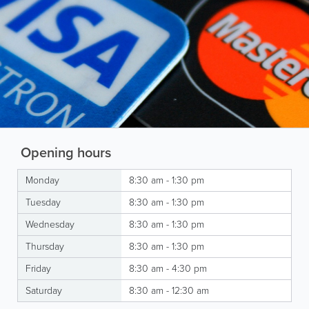
Opening hours
Monday
8:30 am - 1:30 pm
Tuesday
8:30 am - 1:30 pm
Wednesday
8:30 am - 1:30 pm
Thursday
8:30 am - 1:30 pm
Friday
8:30 am - 4:30 pm
Saturday
8:30 am - 12:30 am