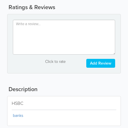
Ratings & Reviews
Click to rate
Add Review
Description
HSBC
banks