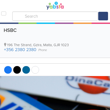
HSBC
196 The Strand
,
Gzira
,
Malta
,
GJR 1023
+356 2380 2380
Phone