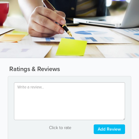
Ratings & Reviews
Click to rate
Add Review