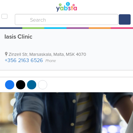
Iasis Clinic
Zinzell Str
,
Marsaskala
,
Malta
,
MSK 4070
+356 2163 6526
Phone