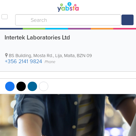
Intertek Laboratories Ltd
BS Building
,
Mosta Rd.
,
Lija
,
Malta
,
BZN 09
+356 2141 9824
Phone