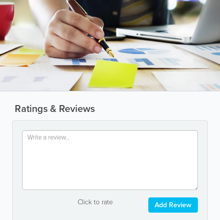
Ratings & Reviews
Click to rate
Add Review