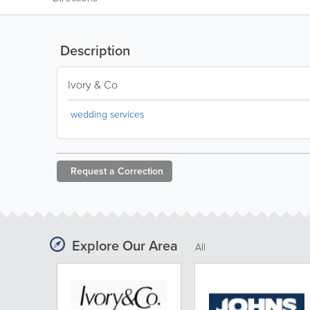
Description
Ivory & Co
wedding services
Request a
Correction
Explore Our Area
All