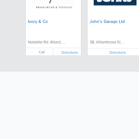
Ivory & Co
John's Garage Ltd
Notablle Rd. Attard, ...
38, Villambrosa St....
Call
Directions
Directions