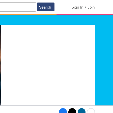
Search
Sign In
Join