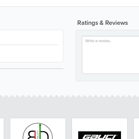
Ratings & Reviews