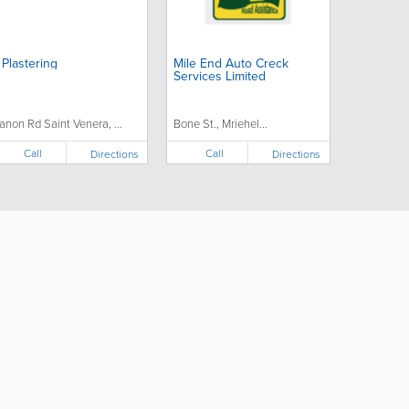
 Plastering
Mile End Auto Creck
Services Limited
anon Rd Saint Venera, ...
Bone St., Mriehel...
Call
Call
Directions
Directions