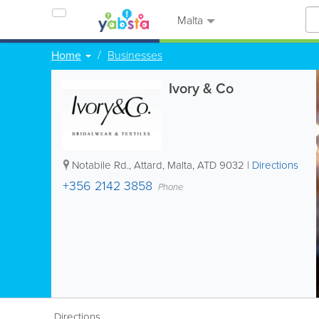
Malta
Home
Businesses
Ivory & Co
Notabile Rd.
,
Attard
,
Malta
,
ATD 9032
|
Directions
+356 2142 3858
Phone
Directions