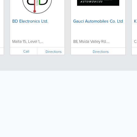
BD Electronics Ltd.
Gauci Automobiles Co. Ltd
K
Malta 15, Level 1,...
88, Msida Valley Rd....
C
Call
Directions
Directions