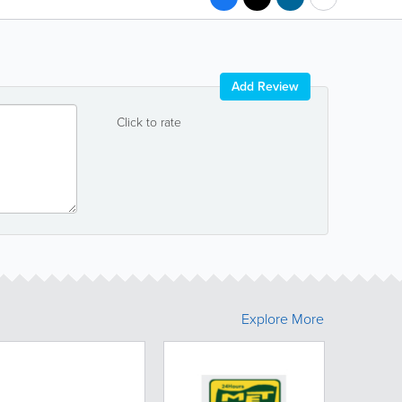
Add Review
Click to rate
Explore More