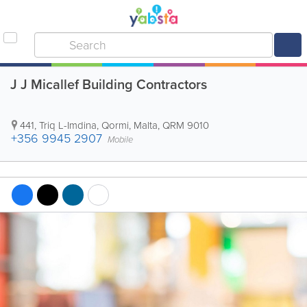
J J Micallef Building Contractors
441, Triq L-Imdina
,
Qormi
,
Malta
,
QRM 9010
+356 9945 2907
Mobile