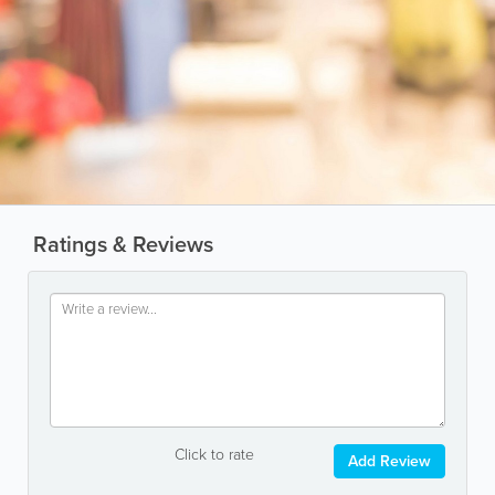
Ratings & Reviews
Click to rate
Add Review