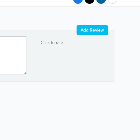
Add Review
Click to rate