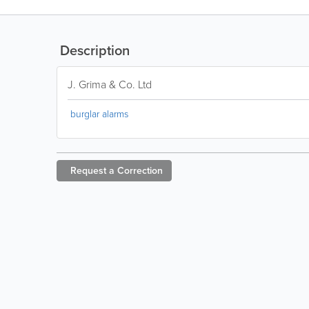
Description
J. Grima & Co. Ltd
burglar alarms
Request a
Correction