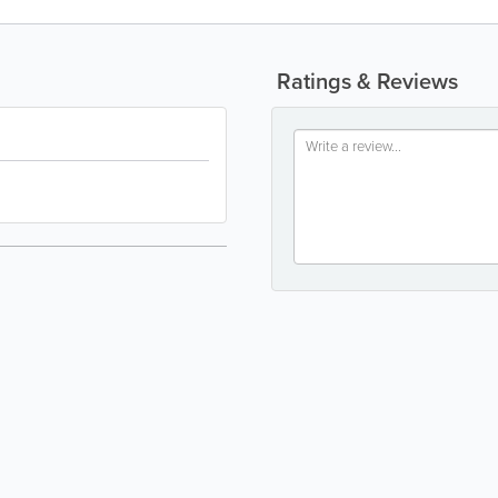
Ratings & Reviews