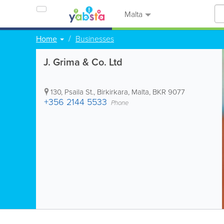
Malta
Home
Businesses
J. Grima & Co. Ltd
130, Psaila St.
,
Birkirkara
,
Malta
,
BKR 9077
+356 2144 5533
Phone