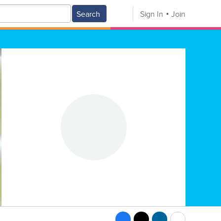
Search
Sign In
Join