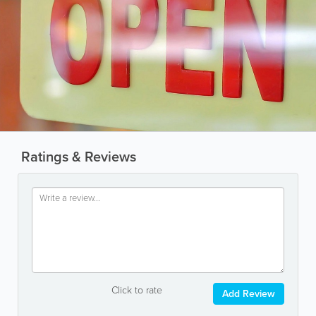
Ratings & Reviews
Click to rate
Add Review