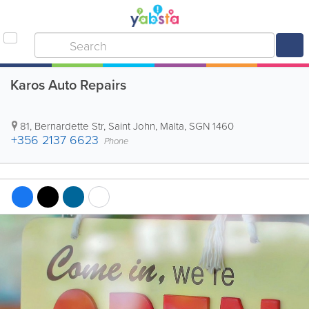
Karos Auto Repairs
81, Bernardette Str
,
Saint John
,
Malta
,
SGN 1460
+356 2137 6623
Phone