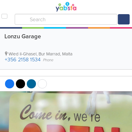
Lonzu Garage
Wied il-Ghasel
,
Bur Marrad
,
Malta
+356 2158 1534
Phone