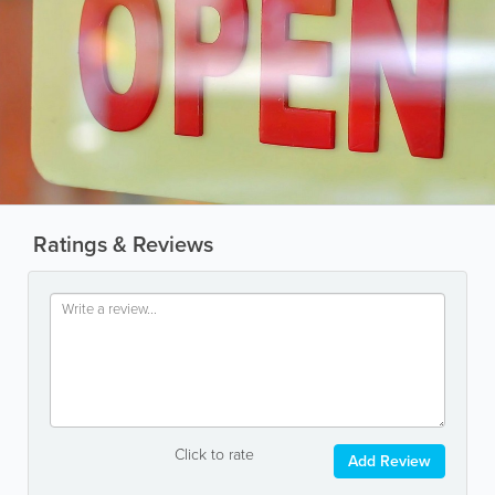
Ratings & Reviews
Click to rate
Add Review