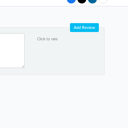
Add Review
Click to rate