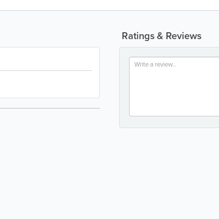
Ratings & Reviews