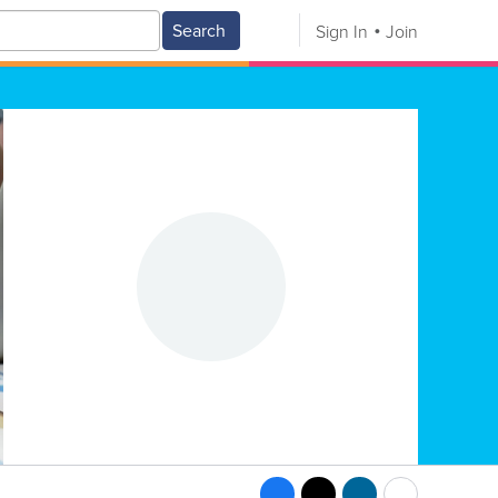
Search
Sign In
Join