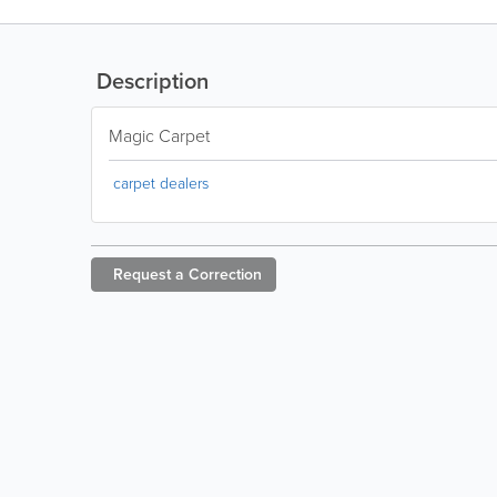
Description
Magic Carpet
carpet dealers
Request a
Correction