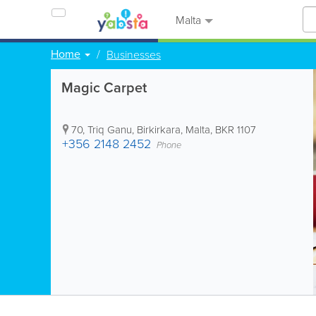
Malta
Home
Businesses
Magic Carpet
70, Triq Ganu
,
Birkirkara
,
Malta
,
BKR 1107
+356 2148 2452
Phone