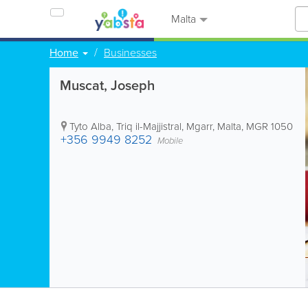
Malta
Home
Businesses
Muscat, Joseph
Tyto Alba, Triq il-Majjistral
,
Mgarr
,
Malta
,
MGR 1050
+356 9949 8252
Mobile