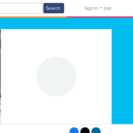
Search
Sign In
Join