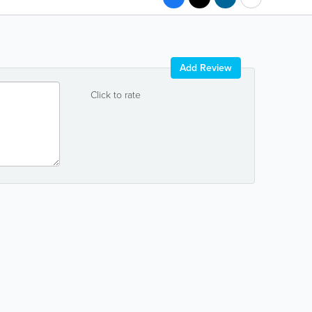
Add Review
Click to rate