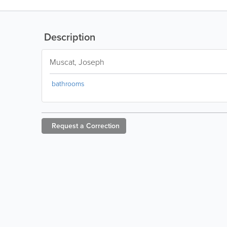
Description
Muscat, Joseph
bathrooms
Request a
Correction