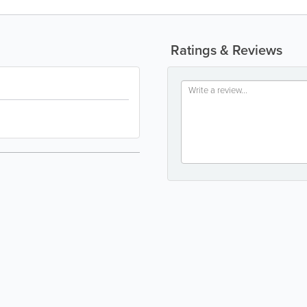
Ratings & Reviews