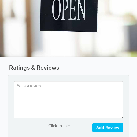
Ratings & Reviews
Click to rate
Add Review