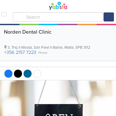
Norden Dental Clinic
3, Triq il-Mosta
,
San Pawl il-Bahar
,
Malta
,
SPB 3112
+356 2157 7223
Phone