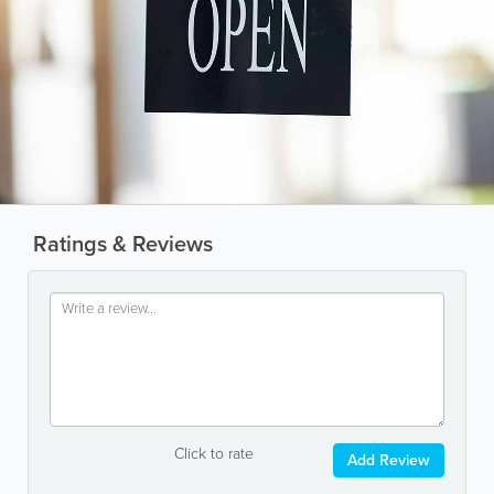
Ratings & Reviews
Click to rate
Add Review