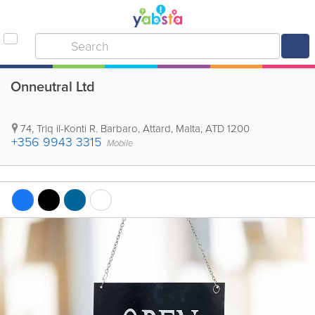
Onneutral Ltd
74, Triq il-Konti R. Barbaro
,
Attard
,
Malta
,
ATD 1200
+356 9943 3315
Mobile