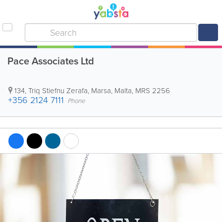
Pace Associates Ltd
134, Triq Stiefnu Zerafa
,
Marsa
,
Malta
,
MRS 2256
+356 2124 7111
Phone