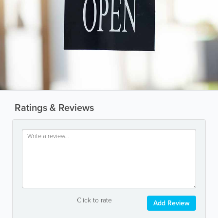
Ratings & Reviews
Click to rate
Add Review