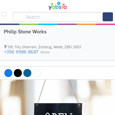
Philip Stone Works
130, Triq Gharram
,
Zebbug
,
Malta
,
ZBG 2851
+356 9986 8687
Mobile