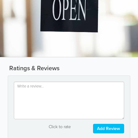
Ratings & Reviews
Click to rate
Add Review