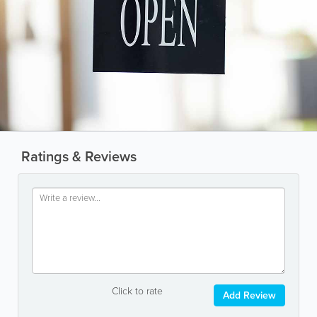
Ratings & Reviews
Click to rate
Add Review