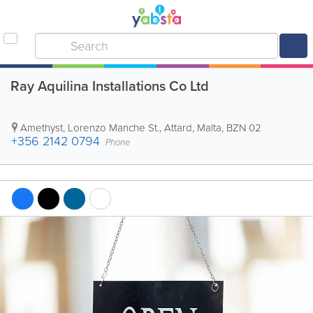
Ray Aquilina Installations Co Ltd
Amethyst, Lorenzo Manche St.
,
Attard
,
Malta
,
BZN 02
+356 2142 0794
Phone