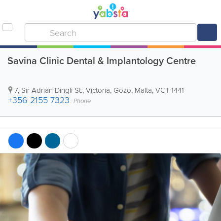
Savina Clinic Dental & Implantology Centre
7, Sir Adrian Dingli St.
,
Victoria
,
Gozo
,
Malta
,
VCT 1441
+356 2155 7323
Phone