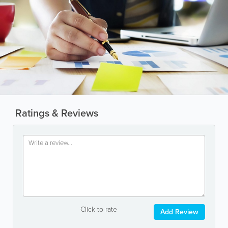
Ratings & Reviews
Click to rate
Add Review