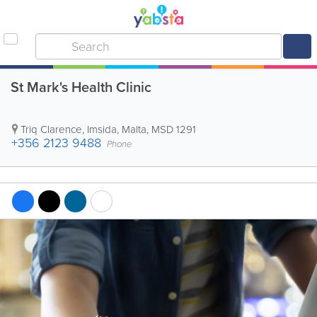
St Mark's Health Clinic
Triq Clarence
,
Imsida
,
Malta
,
MSD 1291
+356 2123 9488
Phone