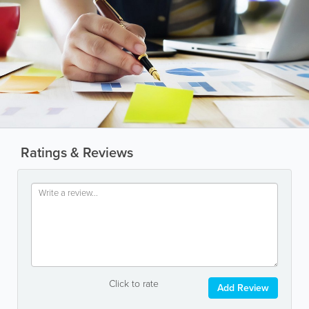
Ratings & Reviews
Click to rate
Add Review