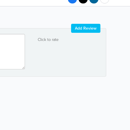
Add Review
Click to rate