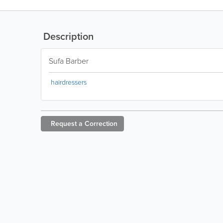
Description
Sufa Barber
hairdressers
Request a
Correction