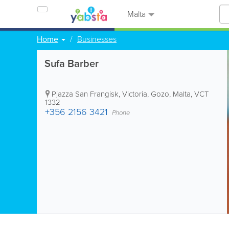
Malta
Home
Businesses
Sufa Barber
Pjazza San Frangisk
,
Victoria
,
Gozo
,
Malta
,
VCT
1332
+356 2156 3421
Phone