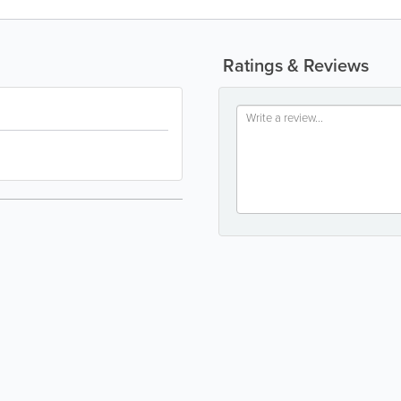
Ratings & Reviews