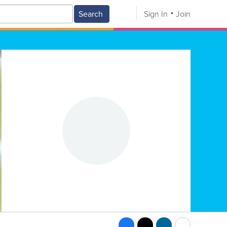
Search
Sign In
Join