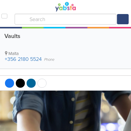
Vaults
Malta
+356 2180 5524
Phone