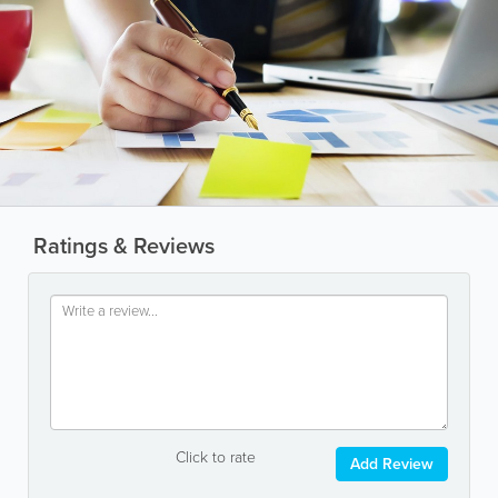
Ratings & Reviews
Click to rate
Add Review