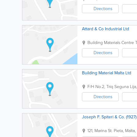
Directions
Attard & Co Industrial Ltd
Building Materials Centre
T
Directions
Building Material Malta Ltd
F/H No.2, Triq Seguna
Lija
Directions
Joseph F. Spiteri & Co. (1927)
121, Marina St.
Pieta
,
Malta
,