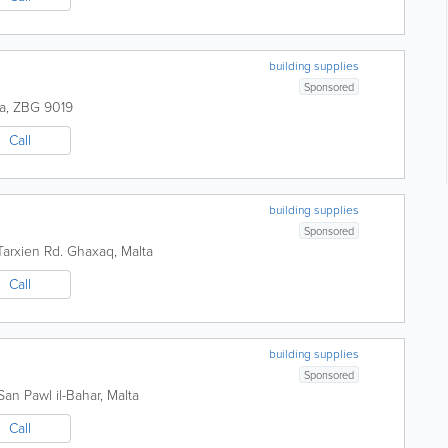
building supplies
Sponsored
a
,
ZBG 9019
Call
building supplies
Sponsored
arxien Rd.
Ghaxaq
,
Malta
Call
building supplies
Sponsored
San Pawl il-Bahar
,
Malta
Call