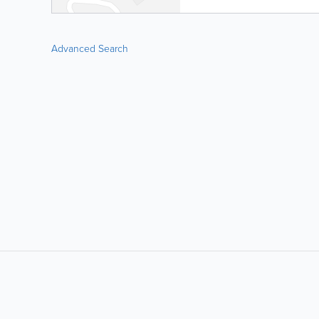
Advanced Search
LIKE &
SHARE: