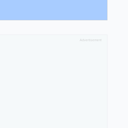
Advertisement