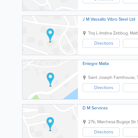
J M Vassallo Vibro Steel Ltd
Triq L-Imdina
Zebbug
,
Malt
Directions
Entegre Malta
Saint Joseph Farmhouse, T
Directions
D M Services
27b, Marchesa Bugeja Str
Directions