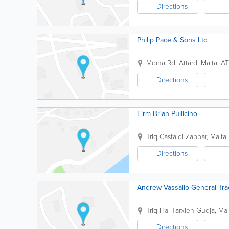
Directions
Philip Pace & Sons Ltd
Mdina Rd.
Attard
,
Malta
,
AT
Directions
Firm Brian Pullicino
Triq Castaldi
Zabbar
,
Malta
Directions
Andrew Vassallo General Tra
Triq Hal Tarxien
Gudja
,
Mal
Directions