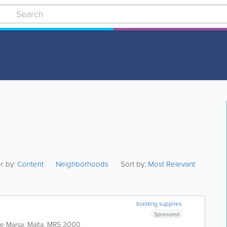
er by:
Content
Neighborhoods
Sort by:
Most Relevant
building supplies
Sponsored
te
Marsa
,
Malta
,
MRS 3000