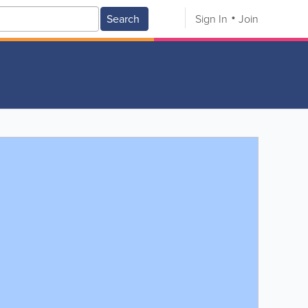
Search
Sign In
Join