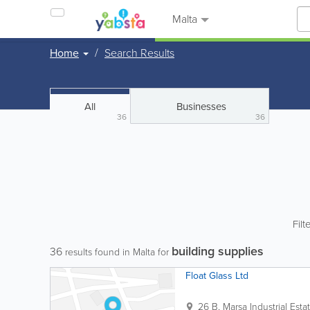
Malta
Home
Search Results
All
Businesses
36
36
Filt
building supplies
36
results found in Malta for
Float Glass Ltd
26 B, Marsa Industrial Esta