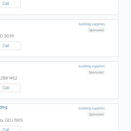
Call
building supplies
Sponsored
D 9039
Call
building supplies
Sponsored
,
ZBR 1452
Call
ding
building supplies
Sponsored
ta
,
GDJ 1905
Call