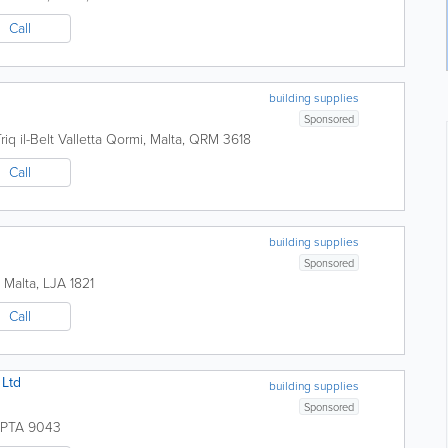
Call
building supplies
Sponsored
riq il-Belt Valletta
Qormi
,
Malta
,
QRM 3618
Call
building supplies
Sponsored
,
Malta
,
LJA 1821
Call
 Ltd
building supplies
Sponsored
PTA 9043