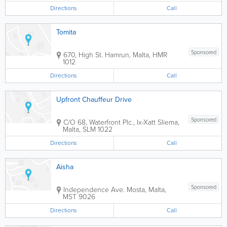
Directions
Call
Tomita
Sponsored
670, High St.
Hamrun
,
Malta
,
HMR
1012
Directions
Call
Upfront Chauffeur Drive
Sponsored
C/O 68, Waterfront Plc., Ix-Xatt
Sliema
,
Malta
,
SLM 1022
Directions
Call
Aisha
Sponsored
Independence Ave.
Mosta
,
Malta
,
MST 9026
Directions
Call