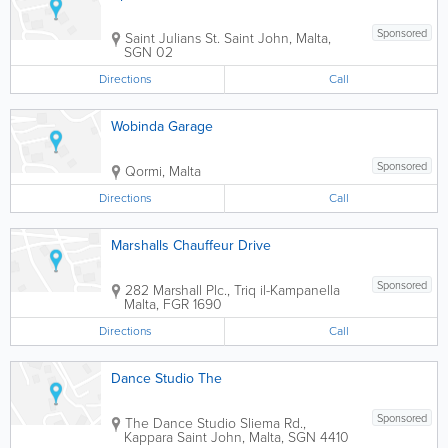
Sponsored
Saint Julians St.
Saint John
,
Malta
,
SGN 02
Directions
Call
Wobinda Garage
Sponsored
Qormi
,
Malta
Directions
Call
Marshalls Chauffeur Drive
Sponsored
282 Marshall Plc., Triq il-Kampanella
Malta
,
FGR 1690
Directions
Call
Dance Studio The
Sponsored
The Dance Studio
Sliema Rd.,
Kappara
Saint John
,
Malta
,
SGN 4410