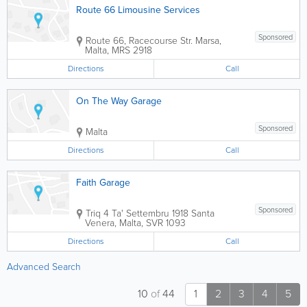
Route 66 Limousine Services
Sponsored
Route 66, Racecourse Str.
Marsa
,
Malta
,
MRS 2918
Directions
Call
On The Way Garage
Sponsored
Malta
Directions
Call
Faith Garage
Sponsored
Triq 4 Ta' Settembru 1918
Santa
Venera
,
Malta
,
SVR 1093
Directions
Call
Advanced Search
10
of
44
1
2
3
4
5