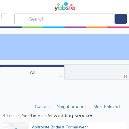
All
44
44
Content
Neighborhoods
Most Relevant
wedding services
44
results found in Malta for
Aphrodite Bridal & Formal Wear