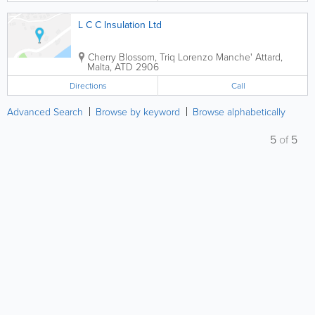
L C C Insulation Ltd
Cherry Blossom, Triq Lorenzo Manche'
Attard
,
Malta
,
ATD 2906
Directions
Call
Advanced Search
Browse by keyword
Browse alphabetically
5
of
5