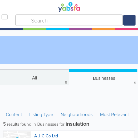
All
Businesses
5
5
Content
Listing Type
Neighborhoods
Most Relevant
insulation
5
results found in Businesses for
A J C Co Ltd