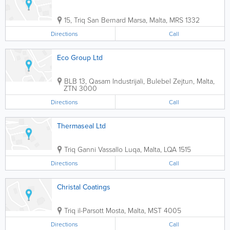
15, Triq San Bernard
Marsa
,
Malta
,
MRS 1332
Directions
Call
Eco Group Ltd
BLB 13, Qasam Industrijali, Bulebel
Zejtun
,
Malta
,
ZTN 3000
Directions
Call
Thermaseal Ltd
Triq Ganni Vassallo
Luqa
,
Malta
,
LQA 1515
Directions
Call
Christal Coatings
Triq il-Parsott
Mosta
,
Malta
,
MST 4005
Directions
Call