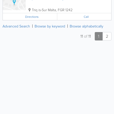
Triq is-Sur
Malta
,
FGR 1242
Directions
Call
Advanced Search
Browse by keyword
Browse alphabetically
11
of
11
1
2