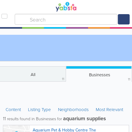
All
Businesses
11
11
Content
Listing Type
Neighborhoods
Most Relevant
aquarium supplies
11
results found in Businesses for
Aquarium Pet & Hobby Centre The