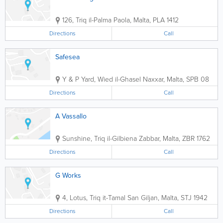
126, Triq il-Palma
Paola
,
Malta
,
PLA 1412
Directions
Call
Safesea
Y & P Yard, Wied il-Ghasel
Naxxar
,
Malta
,
SPB 08
Directions
Call
A Vassallo
Sunshine, Triq il-Gilbiena
Zabbar
,
Malta
,
ZBR 1762
Directions
Call
G Works
4, Lotus, Triq it-Tamal
San Giljan
,
Malta
,
STJ 1942
Directions
Call