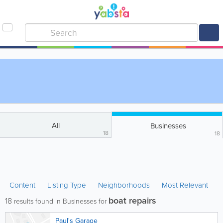
All
Businesses
18
18
Content
Listing Type
Neighborhoods
Most Relevant
boat repairs
18
results found in Businesses for
Paul's Garage