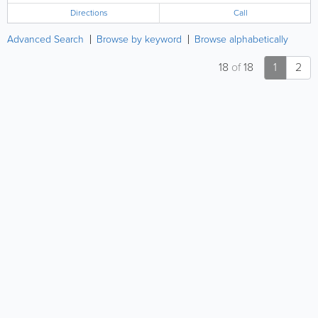
Directions
Call
Advanced Search
Browse by keyword
Browse alphabetically
18
of
18
1
2