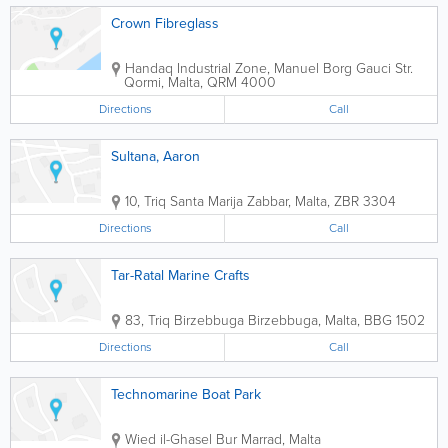
Crown Fibreglass
Handaq Industrial Zone, Manuel Borg Gauci Str.
Qormi
,
Malta
,
QRM 4000
Directions
Call
Sultana, Aaron
10, Triq Santa Marija
Zabbar
,
Malta
,
ZBR 3304
Directions
Call
Tar-Ratal Marine Crafts
83, Triq Birzebbuga
Birzebbuga
,
Malta
,
BBG 1502
Directions
Call
Technomarine Boat Park
Wied il-Ghasel
Bur Marrad
,
Malta