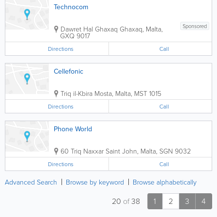
Technocom
Sponsored
Dawret Hal Ghaxaq
Ghaxaq
,
Malta
,
GXQ 9017
Directions
Call
Cellefonic
Triq il-Kbira
Mosta
,
Malta
,
MST 1015
Directions
Call
Phone World
60 Triq Naxxar
Saint John
,
Malta
,
SGN 9032
Directions
Call
Advanced Search
Browse by keyword
Browse alphabetically
20
of
38
1
2
3
4