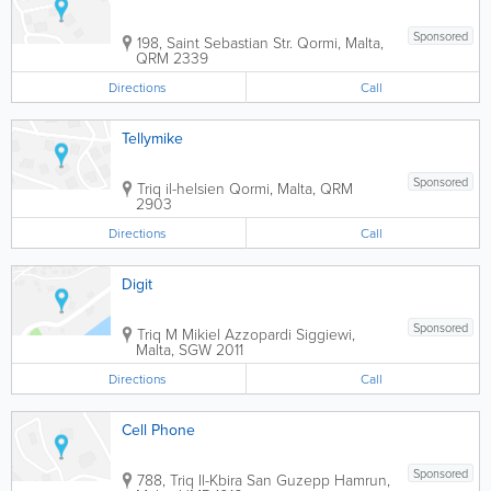
Sponsored
198, Saint Sebastian Str.
Qormi
,
Malta
,
QRM 2339
Directions
Call
Tellymike
Sponsored
Triq il-helsien
Qormi
,
Malta
,
QRM
2903
Directions
Call
Digit
Sponsored
Triq M Mikiel Azzopardi
Siggiewi
,
Malta
,
SGW 2011
Directions
Call
Cell Phone
Sponsored
788, Triq Il-Kbira San Guzepp
Hamrun
,