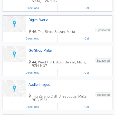
Malta
,
HMR 1016
Directions
Call
Digital World
Sponsored
46, Triq Birbal
Balzan
,
Malta
Directions
Call
Go-Shop Malta
Sponsored
44, Wied Hal Balzan
Balzan
,
Malta
,
BZN 1407
Directions
Call
Audio Images
Sponsored
Triq Zarenu Dalli
Birzebbuga
,
Malta
,
BBG 1523
Directions
Call