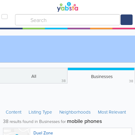
All
Businesses
38
38
Content
Listing Type
Neighborhoods
Most Relevant
mobile phones
38
results found in Businesses for
Duel Zone