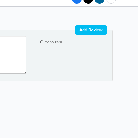
Add Review
Click to rate