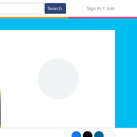
Search
Sign In
Join