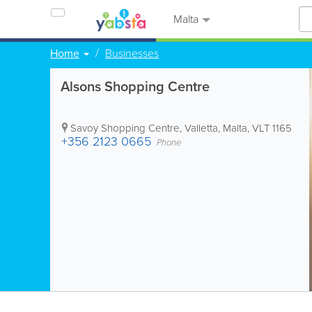
Malta
Home
Businesses
Alsons Shopping Centre
Savoy Shopping Centre
,
Valletta
,
Malta
,
VLT 1165
+356 2123 0665
Phone