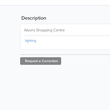
Description
Alsons Shopping Centre
lighting
Request a
Correction