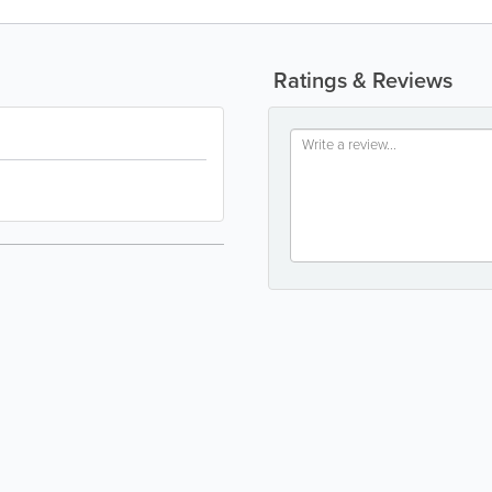
Ratings & Reviews