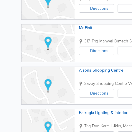
Directions
Mr Fixit
317, Triq Manwel Dimech
S
Directions
Alsons Shopping Centre
Savoy Shopping Centre
Va
Directions
Farrugia Lighting & Interiors
Triq Dun Karm
L-Iklin
,
Malt