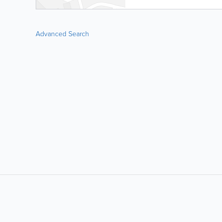
Advanced Search
LIKE &
SHARE: