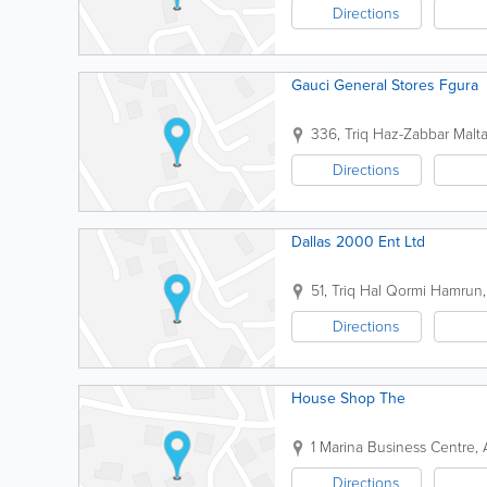
Directions
Gauci General Stores Fgura
336, Triq Haz-Zabbar
Malt
Directions
Dallas 2000 Ent Ltd
51, Triq Hal Qormi
Hamrun
Directions
House Shop The
1 Marina Business Centre, 
Directions