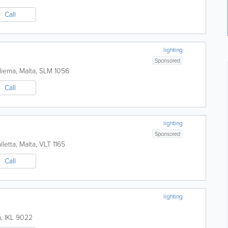
Call
lighting
Sponsored
liema
,
Malta
,
SLM 1056
Call
lighting
Sponsored
lletta
,
Malta
,
VLT 1165
Call
lighting
a
,
IKL 9022