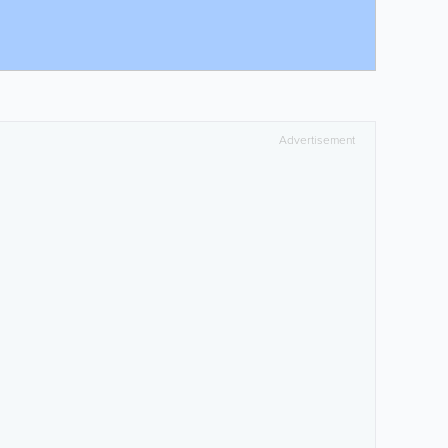
Advertisement