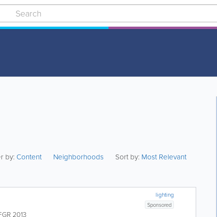
er by:
Content
Neighborhoods
Sort by:
Most Relevant
lighting
Sponsored
FGR 2013