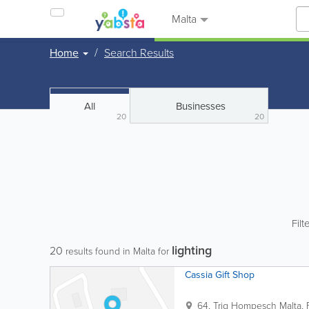
Malta
Home
Search Results
All
Businesses
20
20
Filt
lighting
20
results found in Malta for
Cassia Gift Shop
64, Triq Hompesch
Malta
,