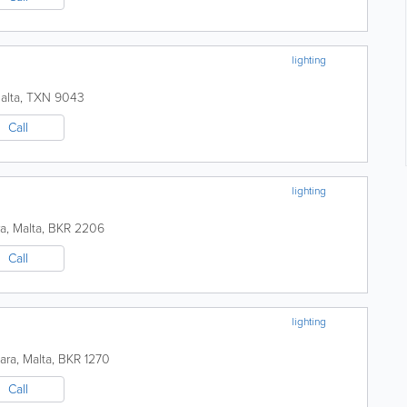
lighting
alta
,
TXN 9043
Call
lighting
ra
,
Malta
,
BKR 2206
Call
lighting
kara
,
Malta
,
BKR 1270
Call