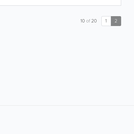
10
of
20
1
2
About
Site Directory
About Yabsta
Request a Correction