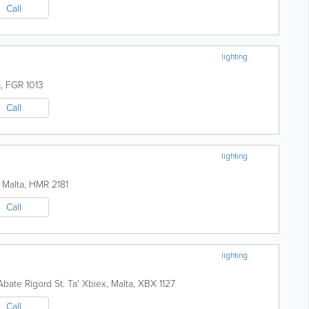
Call
lighting
a
,
FGR 1013
Call
lighting
,
Malta
,
HMR 2181
Call
lighting
Abate Rigord St.
Ta' Xbiex
,
Malta
,
XBX 1127
Call