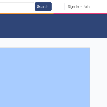
Search
Sign In
Join