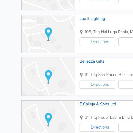
Lux-It Lighting
105, Triq Hal Luqa
Paola
,
M
Directions
Bellezza Gifts
31, Triq San Rocco
Birkirka
Directions
E Calleja & Sons Ltd
31, Triq l-Isqof Labini
Birkir
Directions