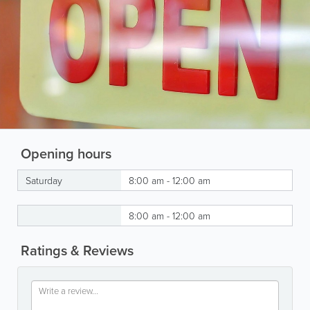
Opening hours
Saturday
8:00 am - 12:00 am
8:00 am - 12:00 am
Ratings & Reviews