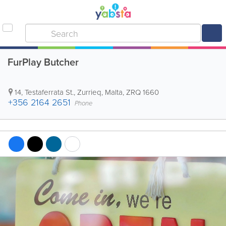
FurPlay Butcher
14, Testaferrata St.
,
Zurrieq
,
Malta
,
ZRQ 1660
+356 2164 2651
Phone