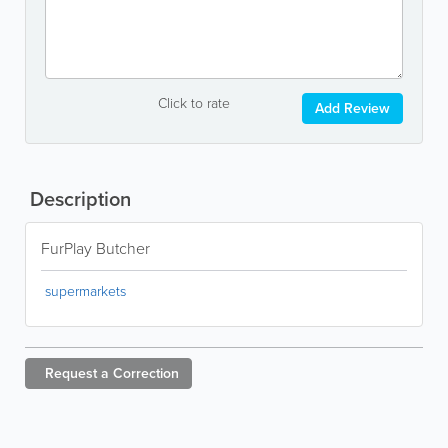
Click to rate
Add Review
Description
FurPlay Butcher
supermarkets
Request a
Correction