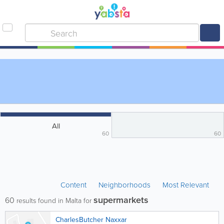
All
60
60
Content
Neighborhoods
Most Relevant
supermarkets
60
results found in Malta for
CharlesButcher Naxxar