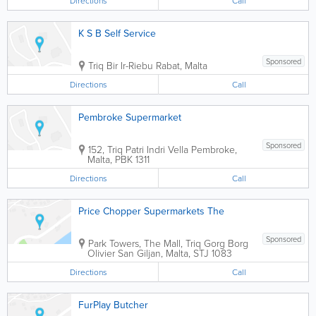
Directions
Call
K S B Self Service
Sponsored
Triq Bir Ir-Riebu
Rabat
,
Malta
Directions
Call
Pembroke Supermarket
Sponsored
152, Triq Patri Indri Vella
Pembroke
,
Malta
,
PBK 1311
Directions
Call
Price Chopper Supermarkets The
Sponsored
Park Towers
,
The Mall, Triq Gorg Borg
Olivier
San Giljan
,
Malta
,
STJ 1083
Directions
Call
FurPlay Butcher