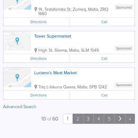
Sponsored
14, Testaferrata St.
Zurrieq
,
Malta
,
ZRQ
1660
Directions
Call
Tower Supermarket
Sponsored
High St.
Sliema
,
Malta
,
SLM 1549
Directions
Call
Luciano's Meat Market
Sponsored
Triq L-Iskuna
Qawra
,
Malta
,
SPB 1242
Directions
Call
Advanced Search
10
of
60
1
2
3
4
5
»