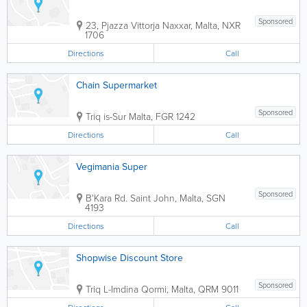
Sponsored
23, Pjazza Vittorja
Naxxar
,
Malta
,
NXR
1706
Directions
Call
Chain Supermarket
Sponsored
Triq is-Sur
Malta
,
FGR 1242
Directions
Call
Vegimania Super
Sponsored
B'Kara Rd.
Saint John
,
Malta
,
SGN
4193
Directions
Call
Shopwise Discount Store
Sponsored
Triq L-Imdina
Qormi
,
Malta
,
QRM 9011