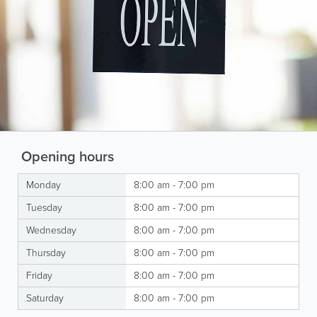
Opening hours
Monday
8:00 am - 7:00 pm
Tuesday
8:00 am - 7:00 pm
Wednesday
8:00 am - 7:00 pm
Thursday
8:00 am - 7:00 pm
Friday
8:00 am - 7:00 pm
Saturday
8:00 am - 7:00 pm