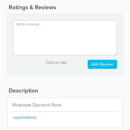
Ratings & Reviews
Click to rate
Add Review
Description
Shopwise Discount Store
supermarkets