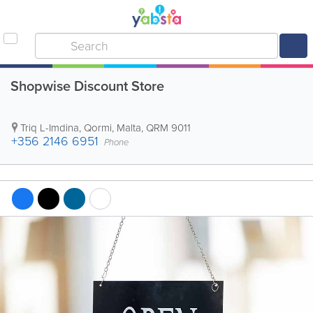
Shopwise Discount Store
Triq L-Imdina
,
Qormi
,
Malta
,
QRM 9011
+356 2146 6951
Phone