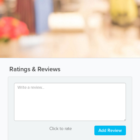
Ratings & Reviews
Click to rate
Add Review