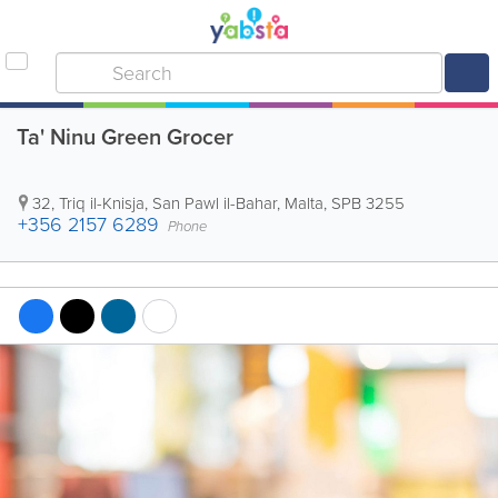
Ta' Ninu Green Grocer
32, Triq il-Knisja
,
San Pawl il-Bahar
,
Malta
,
SPB 3255
+356 2157 6289
Phone