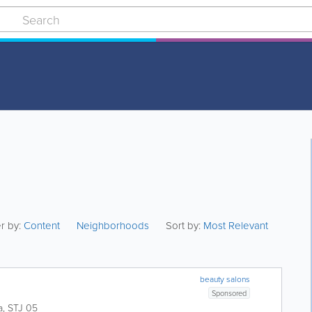
er by:
Content
Neighborhoods
Sort by:
Most Relevant
beauty salons
Sponsored
a
,
STJ 05