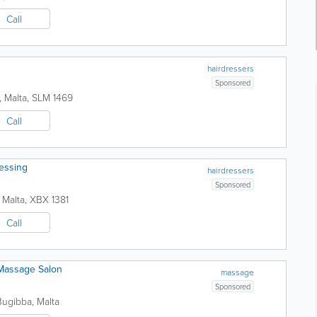
Call
hairdressers
Sponsored
,
Malta
,
SLM 1469
Call
ressing
hairdressers
Sponsored
,
Malta
,
XBX 1381
Call
 Massage Salon
massage
Sponsored
Bugibba
,
Malta