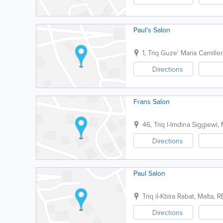
Paul's Salon
1, Triq Guze' Maria Camiller
Directions
Frans Salon
46, Triq l-Imdina
Siggiewi
,
Directions
Paul Salon
Triq il-Kbira
Rabat
,
Malta
,
R
Directions