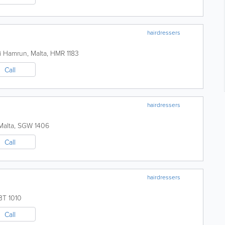
hairdressers
i
Hamrun
,
Malta
,
HMR 1183
Call
hairdressers
Malta
,
SGW 1406
Call
hairdressers
BT 1010
Call