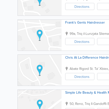
Directions
Frank's Gents Hairdresser
99a, Triq il-Lunzjata
Sliema
Directions
Chris At La Difference Haird
Abate Rigord St.
Ta' Xbiex
Directions
Simple Life Beauty & Health
50, Reno, Triq Il-Gandoffli