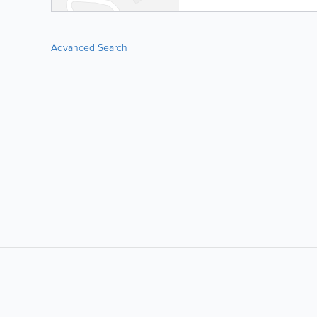
Advanced Search
LIKE &
SHARE: