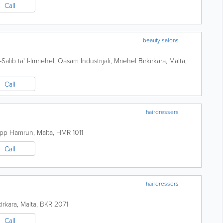
Call
beauty salons
-Salib ta' l-Imriehel, Qasam Industrijali, Mriehel
Birkirkara
,
Malta
,
Call
hairdressers
epp
Hamrun
,
Malta
,
HMR 1011
Call
hairdressers
kirkara
,
Malta
,
BKR 2071
Call