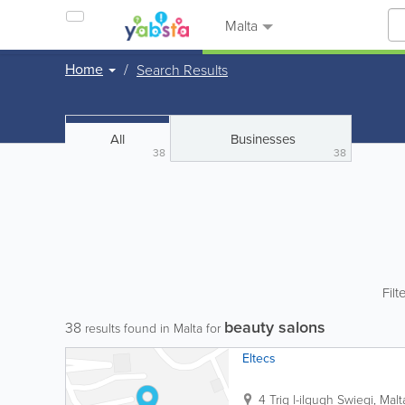
Malta
Home
Search Results
All
Businesses
38
38
Filt
beauty salons
38
results found in Malta for
Eltecs
4 Triq l-ilqugh
Swieqi
,
Malt