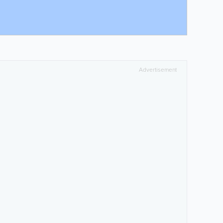
Advertisement