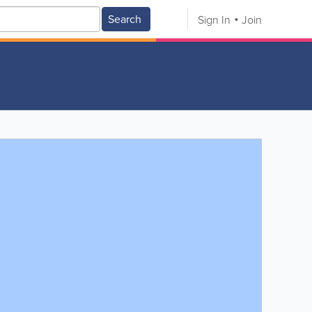
Search
Sign In
Join