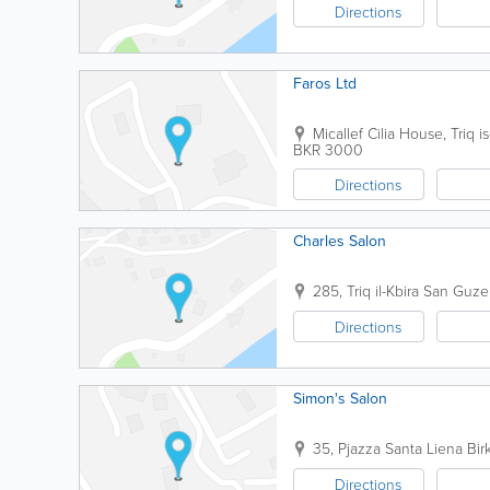
Directions
Faros Ltd
Micallef Cilia House, Triq is
BKR 3000
Directions
Charles Salon
285, Triq il-Kbira San Guz
Directions
Simon's Salon
35, Pjazza Santa Liena
Bir
Directions