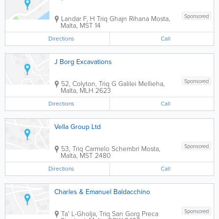
Sponsored
Landar F, H Triq Ghajn Rihana
Mosta
,
Malta
,
MST 14
Directions
Call
J Borg Excavations
Sponsored
52, Colyton, Triq G Galilei
Mellieha
,
Malta
,
MLH 2623
Directions
Call
Vella Group Ltd
Sponsored
53, Triq Carmelo Schembri
Mosta
,
Malta
,
MST 2480
Directions
Call
Charles & Emanuel Baldacchino
Sponsored
Ta' L-Gholja, Triq San Gorg Preca