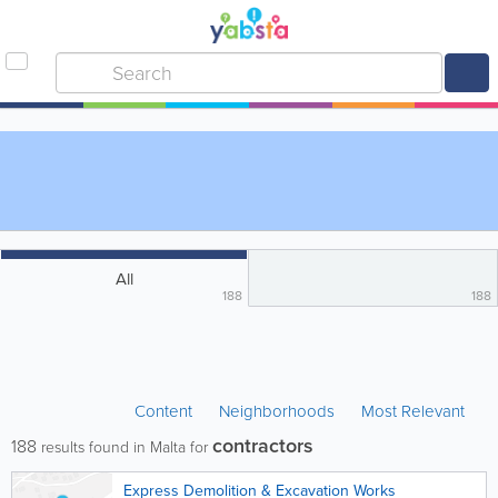
All
188
188
Content
Neighborhoods
Most Relevant
contractors
188
results found in Malta for
Express Demolition & Excavation Works