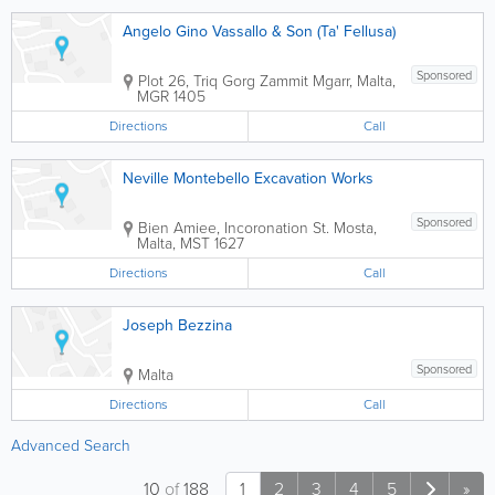
Angelo Gino Vassallo & Son (Ta' Fellusa)
Sponsored
Plot 26, Triq Gorg Zammit
Mgarr
,
Malta
,
MGR 1405
Directions
Call
Neville Montebello Excavation Works
Sponsored
Bien Amiee, Incoronation St.
Mosta
,
Malta
,
MST 1627
Directions
Call
Joseph Bezzina
Sponsored
Malta
Directions
Call
Advanced Search
10
of
188
1
2
3
4
5
»