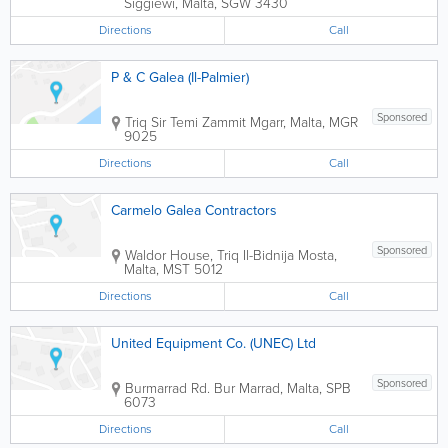
Siggiewi
,
Malta
,
SGW 3430
Directions
Call
P & C Galea (Il-Palmier)
Sponsored
Triq Sir Temi Zammit
Mgarr
,
Malta
,
MGR
9025
Directions
Call
Carmelo Galea Contractors
Sponsored
Waldor House, Triq Il-Bidnija
Mosta
,
Malta
,
MST 5012
Directions
Call
United Equipment Co. (UNEC) Ltd
Sponsored
Burmarrad Rd.
Bur Marrad
,
Malta
,
SPB
6073
Directions
Call