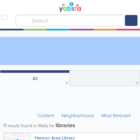
All
11
11
Content
Neighborhoods
Most Relevant
libraries
11
results found in Malta for
Hamrun Area Library