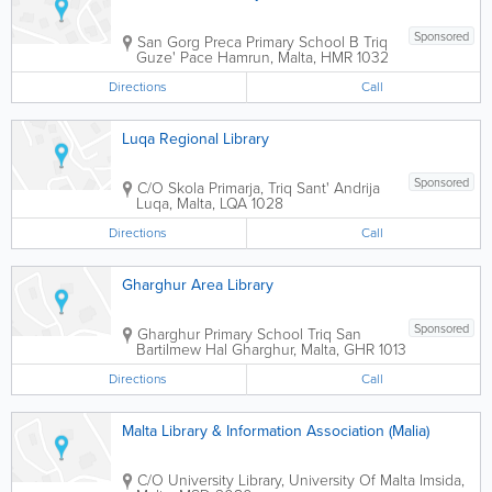
Sponsored
San Gorg Preca Primary School B
Triq
Guze' Pace
Hamrun
,
Malta
,
HMR 1032
Directions
Call
Luqa Regional Library
Sponsored
C/O Skola Primarja, Triq Sant' Andrija
Luqa
,
Malta
,
LQA 1028
Directions
Call
Gharghur Area Library
Sponsored
Gharghur Primary School
Triq San
Bartilmew
Hal Gharghur
,
Malta
,
GHR 1013
Directions
Call
Malta Library & Information Association (Malia)
C/O University Library, University Of Malta
Imsida
,