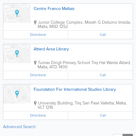
Centre Franco Maltais
Junior College Complex
,
Misrah G Debono
Imsida
,
Malta
,
MSD 1252
Directions
Call
Attard Area Library
Tumas Dingli Primary School
Triq Hal Warda
Attard
,
Malta
,
ATD 1400
Directions
Call
Foundation For International Studies Library
University Building
,
Triq San Pawl
Valletta
,
Malta
,
VLT 1216
Directions
Call
Advanced Search