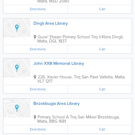
Malta
,
MSD 2080
Directions
Call
Dingli Area Library
Guze' Ebejer Primary School
Triq il-Kbira
Dingli
,
Malta
,
DGL 1837
Directions
Call
John XXIII Memorial Library
226, Xavier House, Triq San Pawl
Valletta
,
Malta
,
VLT 1217
Directions
Call
Birzebbugia Area Library
Primary School A
Triq San Mikiel
Birzebbuga
,
Malta
,
BBG 1681
Directions
Call