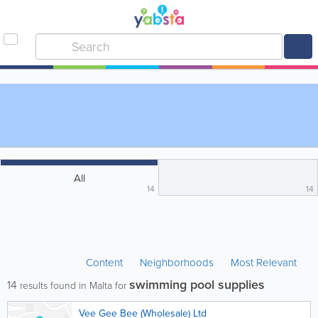
All
14
14
Content
Neighborhoods
Most Relevant
swimming pool supplies
14
results found in Malta for
Vee Gee Bee (Wholesale) Ltd