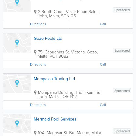
Sponsored
2 South Court, Vjal ir-Rihan
Saint
John
,
Malta
,
SGN 05
Directions
Call
Gozo Pools Ltd
Sponsored
75, Capuchins St.
Victoria
,
Gozo
,
Malta
,
VCT 9082
Directions
Call
Mompalao Trading Ltd
Sponsored
Mompalao Building
,
Triq il-Karmnu
Luqa
,
Malta
,
LQA 1312
Directions
Call
Mermaid Pool Services
Sponsored
10A, Maghsar St.
Bur Marrad
,
Malta