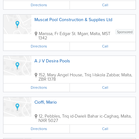
Directions
Call
Muscat Pool Construction & Supplies Ltd
Sponsored
Marissa, Fr Edgar St.
Mgarr
,
Malta
,
MST
1342
Directions
Call
A J V Desira Pools
152, Mary Angel House, Triq l-Iskola
Zabbar
,
Malta
,
ZBR 1378
Directions
Call
Cioffi, Mario
12, Pebbles, Triq id-Dwieli
Bahar ic-Caghaq
,
Malta
,
NXR 5027
Directions
Call