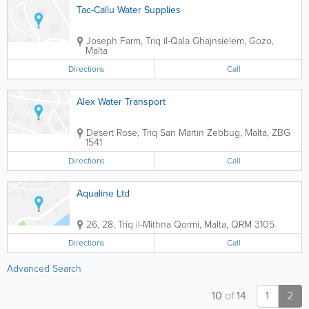
Tac-Callu Water Supplies
Joseph Farm, Triq il-Qala
Ghajnsielem
,
Gozo
,
Malta
Directions
Call
Alex Water Transport
Desert Rose, Triq San Martin
Zebbug
,
Malta
,
ZBG
1541
Directions
Call
Aqualine Ltd
26, 28, Triq il-Mithna
Qormi
,
Malta
,
QRM 3105
Directions
Call
Advanced Search
10
of
14
1
2